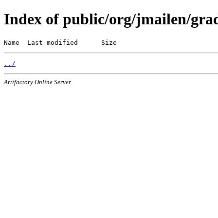
Index of public/org/jmailen/grad
Name  Last modified      Size
../
Artifactory Online Server