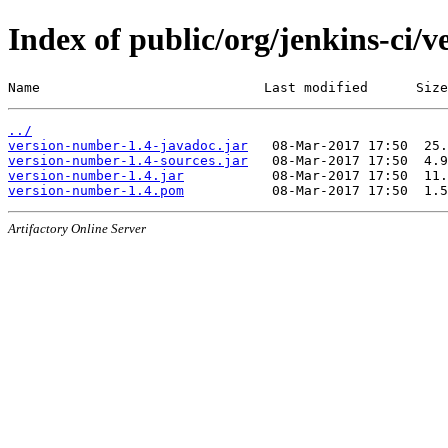
Index of public/org/jenkins-ci/
Name                            Last modified      Size
../
version-number-1.4-javadoc.jar
version-number-1.4-sources.jar
version-number-1.4.jar
version-number-1.4.pom
Artifactory Online Server