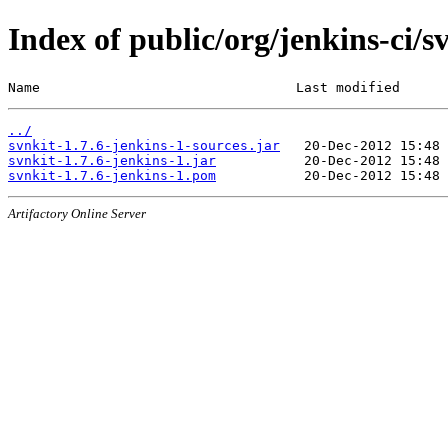
Index of public/org/jenkins-ci/s
Name                                Last modified      
../
svnkit-1.7.6-jenkins-1-sources.jar
svnkit-1.7.6-jenkins-1.jar
svnkit-1.7.6-jenkins-1.pom
Artifactory Online Server