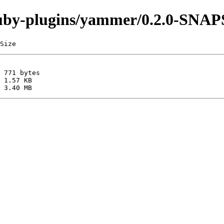
i/ruby-plugins/yammer/0.2.0-SN
Size