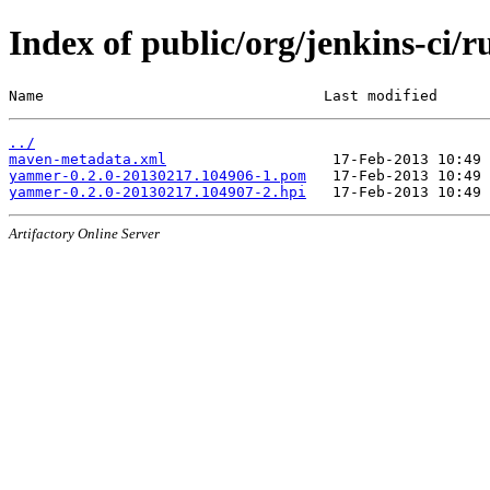
Index of public/org/jenkins-c
Name                                Last modified      
../
maven-metadata.xml
yammer-0.2.0-20130217.104906-1.pom
yammer-0.2.0-20130217.104907-2.hpi
Artifactory Online Server