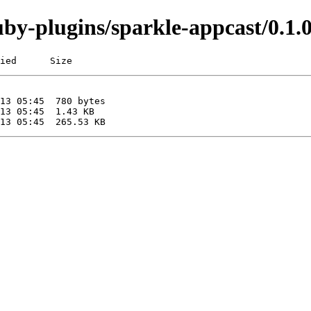
/ruby-plugins/sparkle-appcast/0
ied      Size