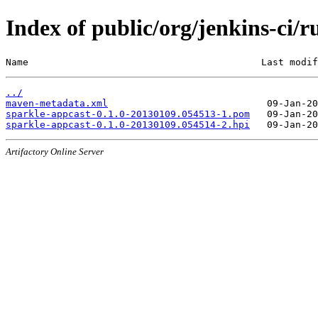
Index of public/org/jenkins-ci
Name                                         Last modif
../
maven-metadata.xml
sparkle-appcast-0.1.0-20130109.054513-1.pom
sparkle-appcast-0.1.0-20130109.054514-2.hpi
Artifactory Online Server