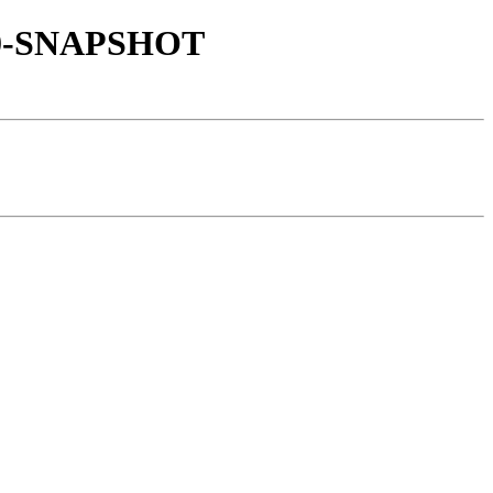
.1.0-SNAPSHOT