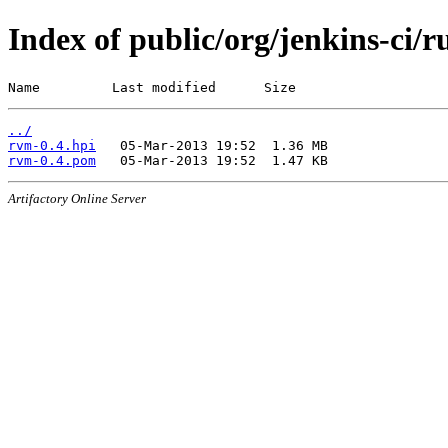
Index of public/org/jenkins-ci/
Name         Last modified      Size
../
rvm-0.4.hpi
rvm-0.4.pom
Artifactory Online Server