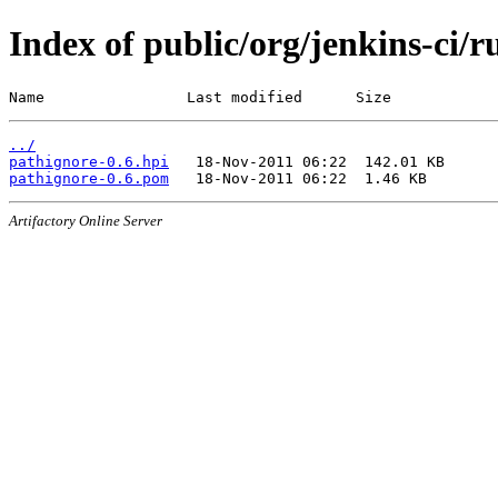
Index of public/org/jenkins-ci/
Name                Last modified      Size
../
pathignore-0.6.hpi
pathignore-0.6.pom
Artifactory Online Server