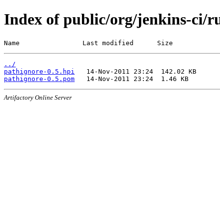
Index of public/org/jenkins-ci/
Name                Last modified      Size
../
pathignore-0.5.hpi
pathignore-0.5.pom
Artifactory Online Server