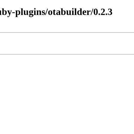
uby-plugins/otabuilder/0.2.3