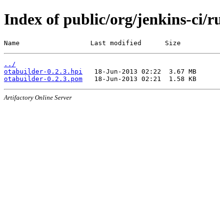
Index of public/org/jenkins-ci/r
Name                  Last modified      Size
../
otabuilder-0.2.3.hpi
otabuilder-0.2.3.pom
Artifactory Online Server