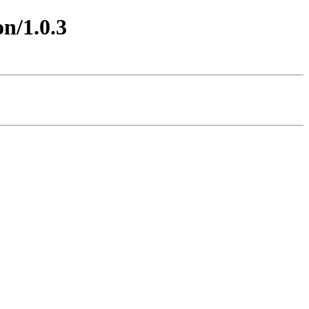
on/1.0.3