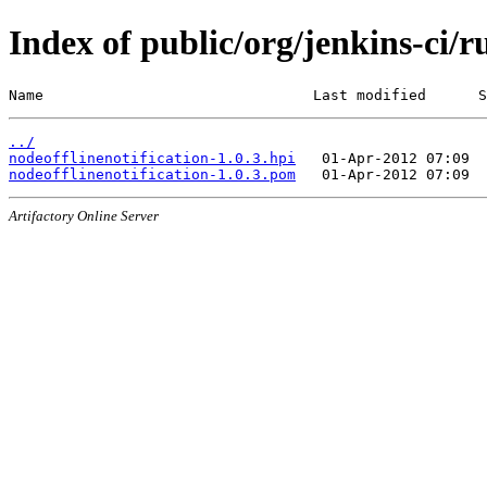
Index of public/org/jenkins-ci/r
Name                               Last modified      S
../
nodeofflinenotification-1.0.3.hpi
nodeofflinenotification-1.0.3.pom
Artifactory Online Server