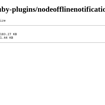
uby-plugins/nodeofflinenotificati
ize