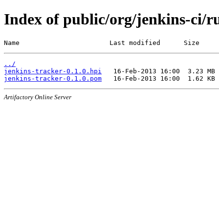
Index of public/org/jenkins-ci/r
Name                       Last modified      Size
../
jenkins-tracker-0.1.0.hpi
jenkins-tracker-0.1.0.pom
Artifactory Online Server