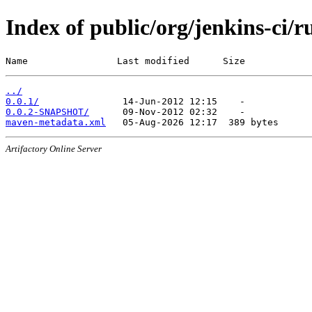
Index of public/org/jenkins-ci/
Name                Last modified      Size
../
0.0.1/
0.0.2-SNAPSHOT/
maven-metadata.xml
Artifactory Online Server