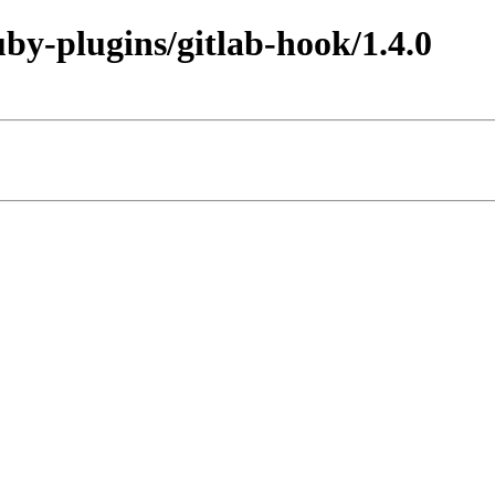
uby-plugins/gitlab-hook/1.4.0