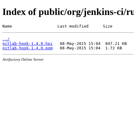
Index of public/org/jenkins-ci/r
Name                   Last modified      Size
../
gitlab-hook-1.4.0.hpi
gitlab-hook-1.4.0.pom
Artifactory Online Server