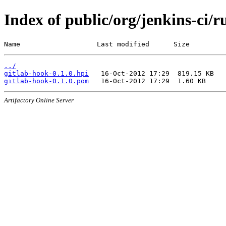
Index of public/org/jenkins-ci/r
Name                   Last modified      Size
../
gitlab-hook-0.1.0.hpi
gitlab-hook-0.1.0.pom
Artifactory Online Server