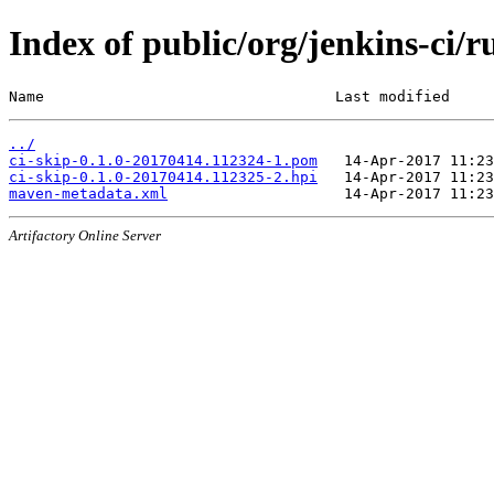
Index of public/org/jenkins-ci
Name                                 Last modified     
../
ci-skip-0.1.0-20170414.112324-1.pom
ci-skip-0.1.0-20170414.112325-2.hpi
maven-metadata.xml
Artifactory Online Server