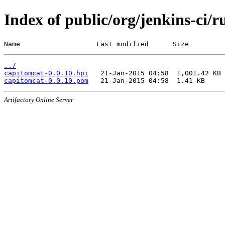
Index of public/org/jenkins-ci/
Name                   Last modified      Size
../
capitomcat-0.0.10.hpi
capitomcat-0.0.10.pom
Artifactory Online Server