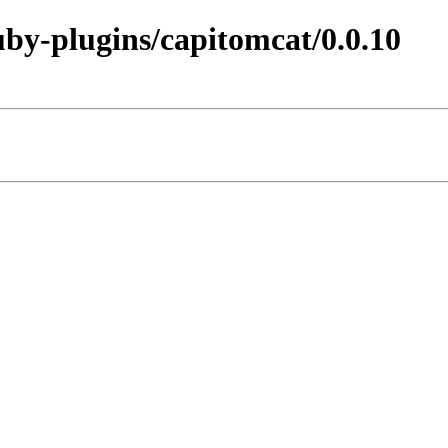
ruby-plugins/capitomcat/0.0.10