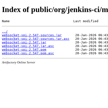
Index of public/org/jenkins-ci/
Name                                 Last modified     
../
websocket-spi-2.547-sources.jar
websocket-spi-2.547-sources.jar.asc
websocket-spi-2.547.jar
websocket-spi-2.547.jar.asc
websocket-spi-2.547.pom
websocket-spi-2.547.pom.asc
Artifactory Online Server