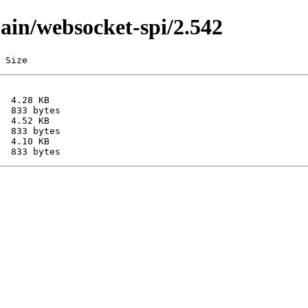
main/websocket-spi/2.542
 Size