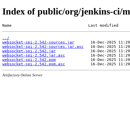
Index of public/org/jenkins-ci/
Name                                 Last modified     
../
websocket-spi-2.542-sources.jar
websocket-spi-2.542-sources.jar.asc
websocket-spi-2.542.jar
websocket-spi-2.542.jar.asc
websocket-spi-2.542.pom
websocket-spi-2.542.pom.asc
Artifactory Online Server