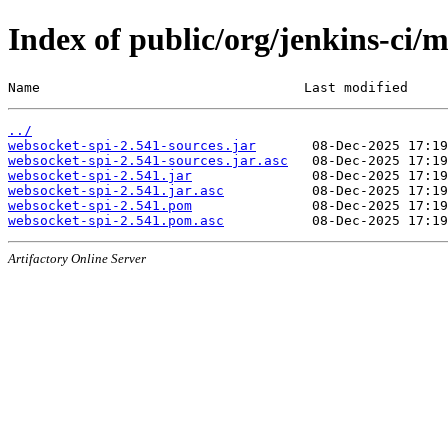
Index of public/org/jenkins-ci/
Name                                 Last modified     
../
websocket-spi-2.541-sources.jar
websocket-spi-2.541-sources.jar.asc
websocket-spi-2.541.jar
websocket-spi-2.541.jar.asc
websocket-spi-2.541.pom
websocket-spi-2.541.pom.asc
Artifactory Online Server