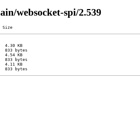
main/websocket-spi/2.539
 Size