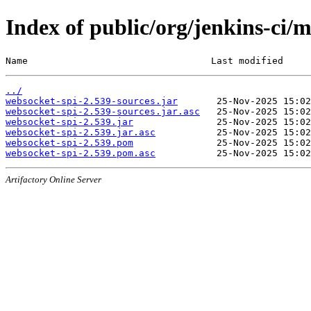
Index of public/org/jenkins-ci/
Name                                 Last modified     
../
websocket-spi-2.539-sources.jar
websocket-spi-2.539-sources.jar.asc
websocket-spi-2.539.jar
websocket-spi-2.539.jar.asc
websocket-spi-2.539.pom
websocket-spi-2.539.pom.asc
Artifactory Online Server