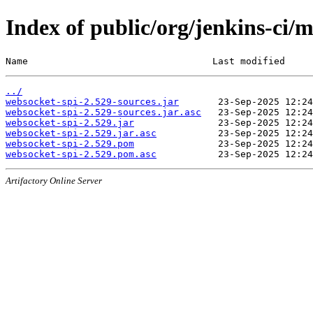
Index of public/org/jenkins-ci/
Name                                 Last modified     
../
websocket-spi-2.529-sources.jar
websocket-spi-2.529-sources.jar.asc
websocket-spi-2.529.jar
websocket-spi-2.529.jar.asc
websocket-spi-2.529.pom
websocket-spi-2.529.pom.asc
Artifactory Online Server