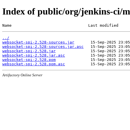
Index of public/org/jenkins-ci/
Name                                 Last modified     
../
websocket-spi-2.528-sources.jar
websocket-spi-2.528-sources.jar.asc
websocket-spi-2.528.jar
websocket-spi-2.528.jar.asc
websocket-spi-2.528.pom
websocket-spi-2.528.pom.asc
Artifactory Online Server