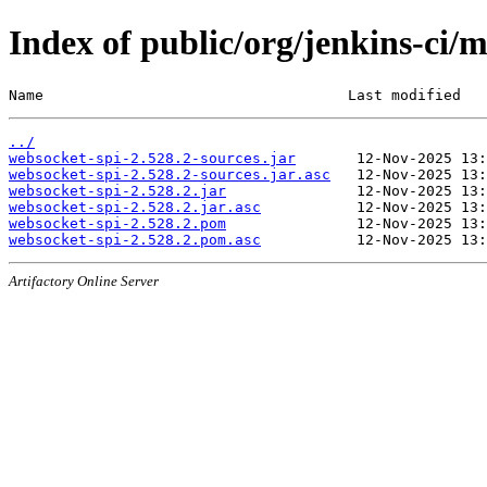
Index of public/org/jenkins-ci/
Name                                   Last modified   
../
websocket-spi-2.528.2-sources.jar
websocket-spi-2.528.2-sources.jar.asc
websocket-spi-2.528.2.jar
websocket-spi-2.528.2.jar.asc
websocket-spi-2.528.2.pom
websocket-spi-2.528.2.pom.asc
Artifactory Online Server