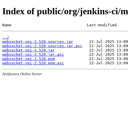
Index of public/org/jenkins-ci/
Name                                 Last modified     
../
websocket-spi-2.520-sources.jar
websocket-spi-2.520-sources.jar.asc
websocket-spi-2.520.jar
websocket-spi-2.520.jar.asc
websocket-spi-2.520.pom
websocket-spi-2.520.pom.asc
Artifactory Online Server