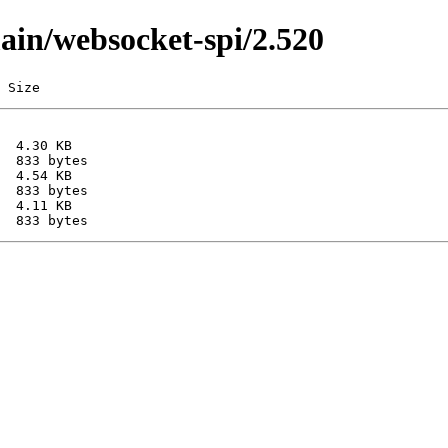
main/websocket-spi/2.520
 Size