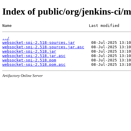
Index of public/org/jenkins-ci/
Name                                 Last modified     
../
websocket-spi-2.518-sources.jar
websocket-spi-2.518-sources.jar.asc
websocket-spi-2.518.jar
websocket-spi-2.518.jar.asc
websocket-spi-2.518.pom
websocket-spi-2.518.pom.asc
Artifactory Online Server