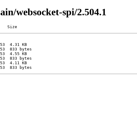
main/websocket-spi/2.504.1
   Size