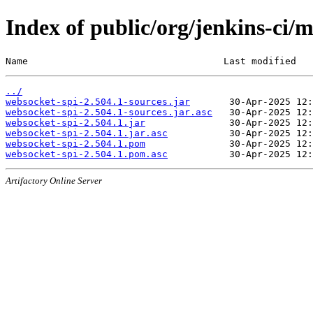
Index of public/org/jenkins-ci/
Name                                   Last modified   
../
websocket-spi-2.504.1-sources.jar
websocket-spi-2.504.1-sources.jar.asc
websocket-spi-2.504.1.jar
websocket-spi-2.504.1.jar.asc
websocket-spi-2.504.1.pom
websocket-spi-2.504.1.pom.asc
Artifactory Online Server