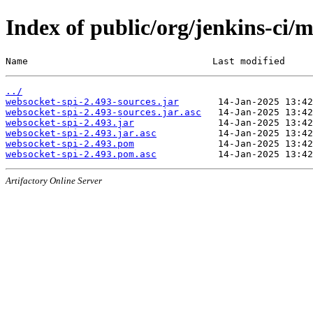
Index of public/org/jenkins-ci/
Name                                 Last modified     
../
websocket-spi-2.493-sources.jar
websocket-spi-2.493-sources.jar.asc
websocket-spi-2.493.jar
websocket-spi-2.493.jar.asc
websocket-spi-2.493.pom
websocket-spi-2.493.pom.asc
Artifactory Online Server