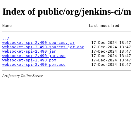
Index of public/org/jenkins-ci/
Name                                 Last modified     
../
websocket-spi-2.490-sources.jar
websocket-spi-2.490-sources.jar.asc
websocket-spi-2.490.jar
websocket-spi-2.490.jar.asc
websocket-spi-2.490.pom
websocket-spi-2.490.pom.asc
Artifactory Online Server