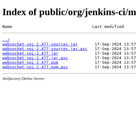
Index of public/org/jenkins-ci/
Name                                 Last modified     
../
websocket-spi-2.477-sources.jar
websocket-spi-2.477-sources.jar.asc
websocket-spi-2.477.jar
websocket-spi-2.477.jar.asc
websocket-spi-2.477.pom
websocket-spi-2.477.pom.asc
Artifactory Online Server