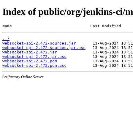
Index of public/org/jenkins-ci/
Name                                 Last modified     
../
websocket-spi-2.472-sources.jar
websocket-spi-2.472-sources.jar.asc
websocket-spi-2.472.jar
websocket-spi-2.472.jar.asc
websocket-spi-2.472.pom
websocket-spi-2.472.pom.asc
Artifactory Online Server