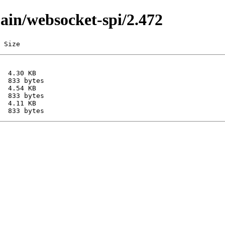
main/websocket-spi/2.472
 Size