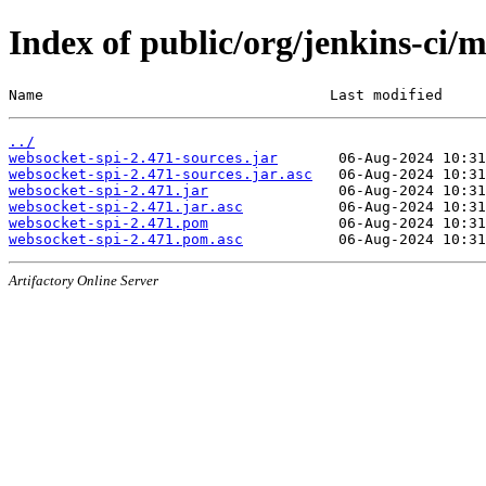
Index of public/org/jenkins-ci/
Name                                 Last modified     
../
websocket-spi-2.471-sources.jar
websocket-spi-2.471-sources.jar.asc
websocket-spi-2.471.jar
websocket-spi-2.471.jar.asc
websocket-spi-2.471.pom
websocket-spi-2.471.pom.asc
Artifactory Online Server