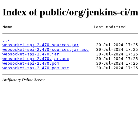
Index of public/org/jenkins-ci/
Name                                 Last modified     
../
websocket-spi-2.470-sources.jar
websocket-spi-2.470-sources.jar.asc
websocket-spi-2.470.jar
websocket-spi-2.470.jar.asc
websocket-spi-2.470.pom
websocket-spi-2.470.pom.asc
Artifactory Online Server