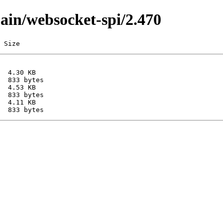
main/websocket-spi/2.470
 Size