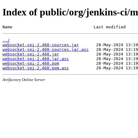
Index of public/org/jenkins-ci/
Name                                 Last modified     
../
websocket-spi-2.460-sources.jar
websocket-spi-2.460-sources.jar.asc
websocket-spi-2.460.jar
websocket-spi-2.460.jar.asc
websocket-spi-2.460.pom
websocket-spi-2.460.pom.asc
Artifactory Online Server