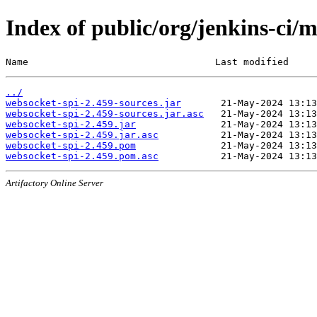
Index of public/org/jenkins-ci/
Name                                 Last modified     
../
websocket-spi-2.459-sources.jar
websocket-spi-2.459-sources.jar.asc
websocket-spi-2.459.jar
websocket-spi-2.459.jar.asc
websocket-spi-2.459.pom
websocket-spi-2.459.pom.asc
Artifactory Online Server