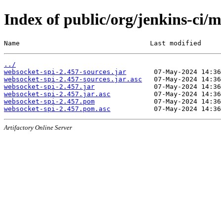
Index of public/org/jenkins-ci/
Name                                 Last modified     
../
websocket-spi-2.457-sources.jar
websocket-spi-2.457-sources.jar.asc
websocket-spi-2.457.jar
websocket-spi-2.457.jar.asc
websocket-spi-2.457.pom
websocket-spi-2.457.pom.asc
Artifactory Online Server