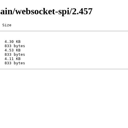
main/websocket-spi/2.457
 Size