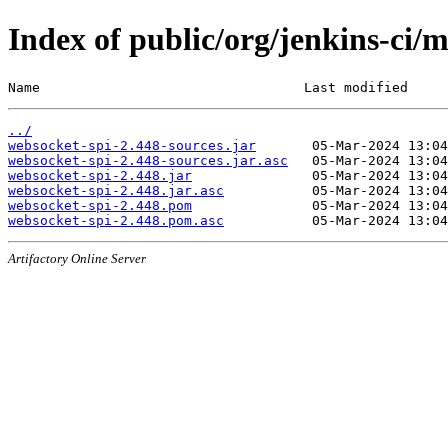
Index of public/org/jenkins-ci/
Name                                 Last modified     
../
websocket-spi-2.448-sources.jar
websocket-spi-2.448-sources.jar.asc
websocket-spi-2.448.jar
websocket-spi-2.448.jar.asc
websocket-spi-2.448.pom
websocket-spi-2.448.pom.asc
Artifactory Online Server