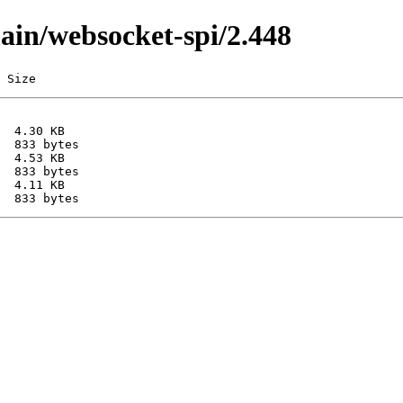
main/websocket-spi/2.448
 Size