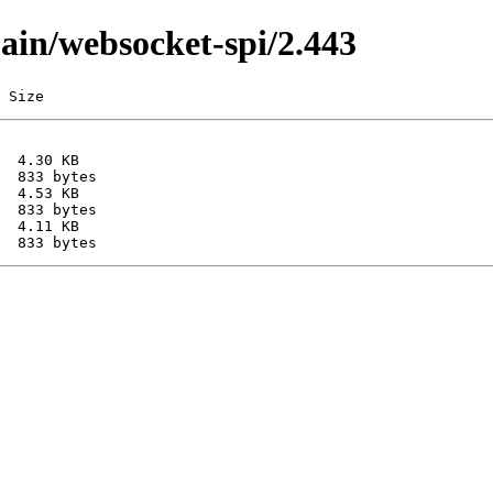
main/websocket-spi/2.443
 Size