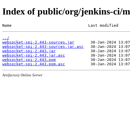
Index of public/org/jenkins-ci/
Name                                 Last modified     
../
websocket-spi-2.443-sources.jar
websocket-spi-2.443-sources.jar.asc
websocket-spi-2.443.jar
websocket-spi-2.443.jar.asc
websocket-spi-2.443.pom
websocket-spi-2.443.pom.asc
Artifactory Online Server