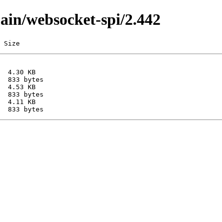
main/websocket-spi/2.442
 Size