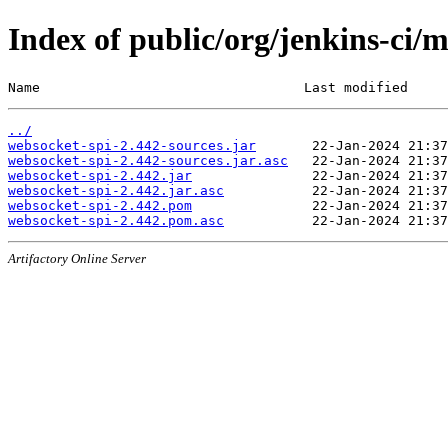
Index of public/org/jenkins-ci/
Name                                 Last modified     
../
websocket-spi-2.442-sources.jar
websocket-spi-2.442-sources.jar.asc
websocket-spi-2.442.jar
websocket-spi-2.442.jar.asc
websocket-spi-2.442.pom
websocket-spi-2.442.pom.asc
Artifactory Online Server