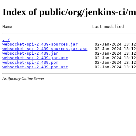
Index of public/org/jenkins-ci/
Name                                 Last modified     
../
websocket-spi-2.439-sources.jar
websocket-spi-2.439-sources.jar.asc
websocket-spi-2.439.jar
websocket-spi-2.439.jar.asc
websocket-spi-2.439.pom
websocket-spi-2.439.pom.asc
Artifactory Online Server