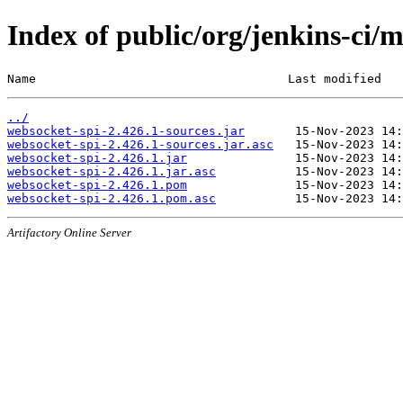
Index of public/org/jenkins-ci/
Name                                   Last modified   
../
websocket-spi-2.426.1-sources.jar
websocket-spi-2.426.1-sources.jar.asc
websocket-spi-2.426.1.jar
websocket-spi-2.426.1.jar.asc
websocket-spi-2.426.1.pom
websocket-spi-2.426.1.pom.asc
Artifactory Online Server