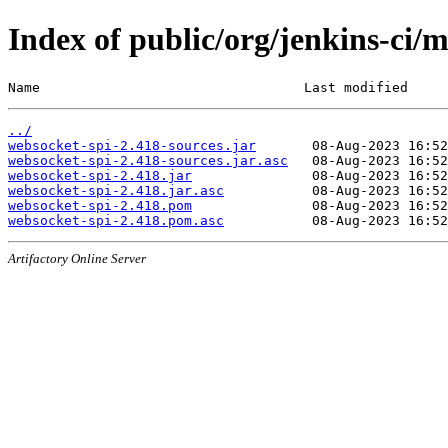
Index of public/org/jenkins-ci/
Name                                 Last modified     
../
websocket-spi-2.418-sources.jar
websocket-spi-2.418-sources.jar.asc
websocket-spi-2.418.jar
websocket-spi-2.418.jar.asc
websocket-spi-2.418.pom
websocket-spi-2.418.pom.asc
Artifactory Online Server