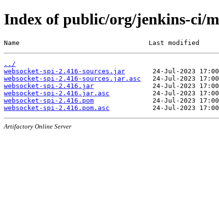
Index of public/org/jenkins-ci/
Name                                 Last modified     
../
websocket-spi-2.416-sources.jar
websocket-spi-2.416-sources.jar.asc
websocket-spi-2.416.jar
websocket-spi-2.416.jar.asc
websocket-spi-2.416.pom
websocket-spi-2.416.pom.asc
Artifactory Online Server