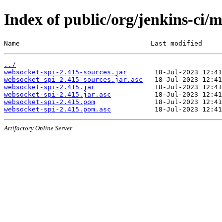
Index of public/org/jenkins-ci/
Name                                 Last modified     
../
websocket-spi-2.415-sources.jar
websocket-spi-2.415-sources.jar.asc
websocket-spi-2.415.jar
websocket-spi-2.415.jar.asc
websocket-spi-2.415.pom
websocket-spi-2.415.pom.asc
Artifactory Online Server