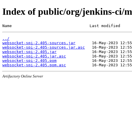
Index of public/org/jenkins-ci/
Name                                 Last modified     
../
websocket-spi-2.405-sources.jar
websocket-spi-2.405-sources.jar.asc
websocket-spi-2.405.jar
websocket-spi-2.405.jar.asc
websocket-spi-2.405.pom
websocket-spi-2.405.pom.asc
Artifactory Online Server