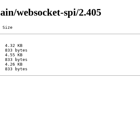
main/websocket-spi/2.405
 Size