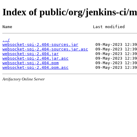
Index of public/org/jenkins-ci/
Name                                 Last modified     
../
websocket-spi-2.404-sources.jar
websocket-spi-2.404-sources.jar.asc
websocket-spi-2.404.jar
websocket-spi-2.404.jar.asc
websocket-spi-2.404.pom
websocket-spi-2.404.pom.asc
Artifactory Online Server