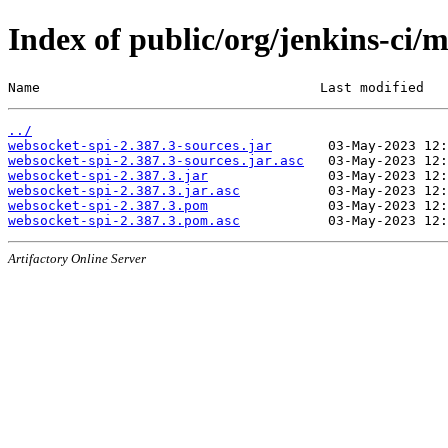
Index of public/org/jenkins-ci/
Name                                   Last modified   
../
websocket-spi-2.387.3-sources.jar
websocket-spi-2.387.3-sources.jar.asc
websocket-spi-2.387.3.jar
websocket-spi-2.387.3.jar.asc
websocket-spi-2.387.3.pom
websocket-spi-2.387.3.pom.asc
Artifactory Online Server