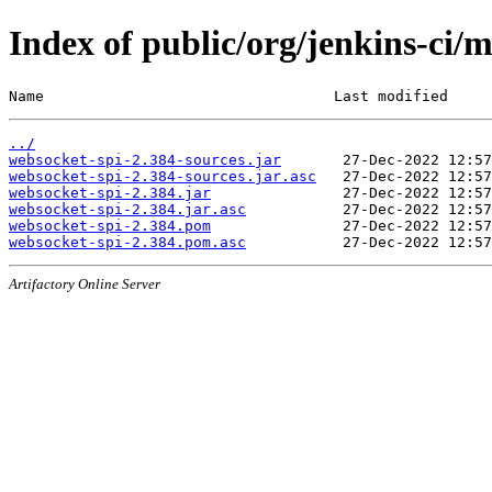
Index of public/org/jenkins-ci/
Name                                 Last modified     
../
websocket-spi-2.384-sources.jar
websocket-spi-2.384-sources.jar.asc
websocket-spi-2.384.jar
websocket-spi-2.384.jar.asc
websocket-spi-2.384.pom
websocket-spi-2.384.pom.asc
Artifactory Online Server