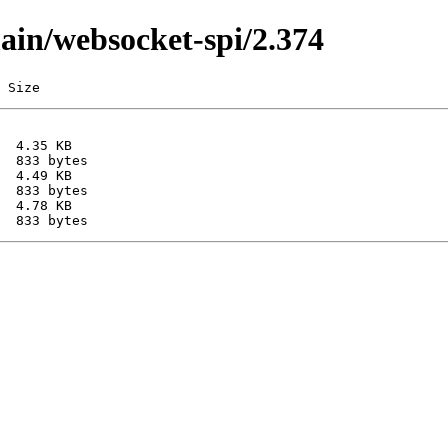
main/websocket-spi/2.374
 Size