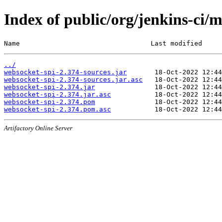
Index of public/org/jenkins-ci/
Name                                 Last modified     
../
websocket-spi-2.374-sources.jar
websocket-spi-2.374-sources.jar.asc
websocket-spi-2.374.jar
websocket-spi-2.374.jar.asc
websocket-spi-2.374.pom
websocket-spi-2.374.pom.asc
Artifactory Online Server