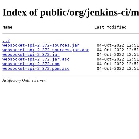
Index of public/org/jenkins-ci/
Name                                 Last modified     
../
websocket-spi-2.372-sources.jar
websocket-spi-2.372-sources.jar.asc
websocket-spi-2.372.jar
websocket-spi-2.372.jar.asc
websocket-spi-2.372.pom
websocket-spi-2.372.pom.asc
Artifactory Online Server