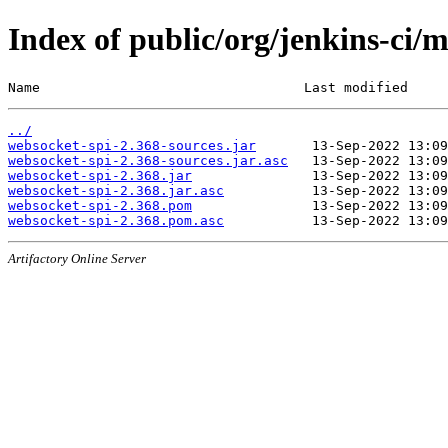
Index of public/org/jenkins-ci/
Name                                 Last modified     
../
websocket-spi-2.368-sources.jar
websocket-spi-2.368-sources.jar.asc
websocket-spi-2.368.jar
websocket-spi-2.368.jar.asc
websocket-spi-2.368.pom
websocket-spi-2.368.pom.asc
Artifactory Online Server